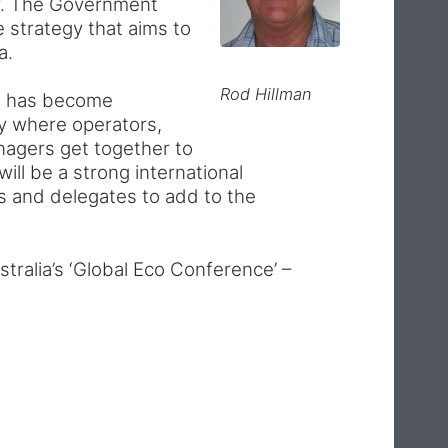
gy. The Government
 strategy that aims to
a.
Rod Hillman
e has become
ry where operators,
agers get together to
ill be a strong international
s and delegates to add to the
tralia’s ‘Global Eco Conference’ –