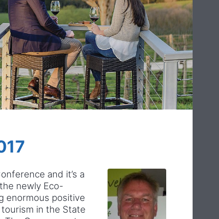
017
Conference and it’s a
 the newly Eco-
ng enormous positive
tourism in the State