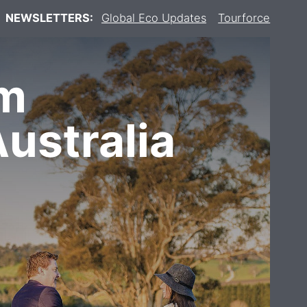
NEWSLETTERS:
Global Eco Updates
Tourforce
om
ustralia