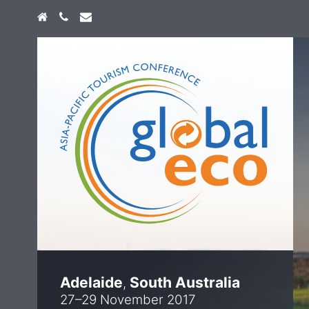
Home
+61 474 747 773
info@globaleco.com.au
Adelaide
South Australia
,
27–29 November 2017