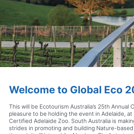
Welcome to Global Eco 2
This will be Ecotourism Australia’s 25th Annual 
pleasure to be holding the event in Adelaide, at
Certified Adelaide Zoo. South Australia is maki
strides in promoting and building Nature-based 