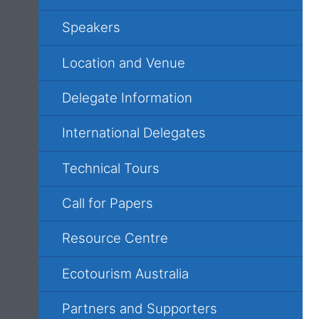
Speakers
Location and Venue
Delegate Information
International Delegates
Technical Tours
Call for Papers
Resource Centre
Ecotourism Australia
Partners and Supporters