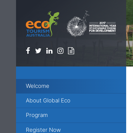
Facebook
Twitter
Linkedin
Instagram
Newsletter
Welcome
About Global Eco
Program
Register Now