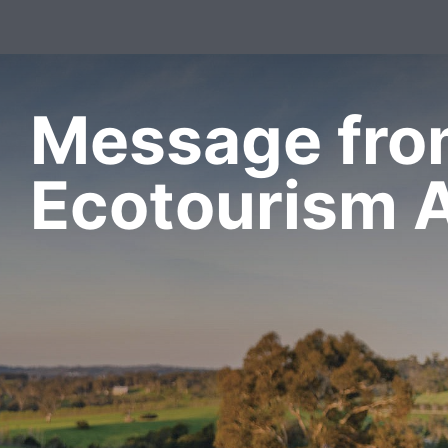
Message fr
Ecotourism A