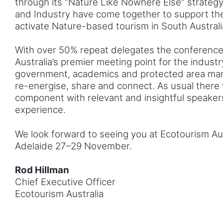
through its “Nature Like Nowhere Else” strate
and Industry have come together to support the
activate Nature-based tourism in South Australi
With over 50% repeat delegates the conferenc
Australia’s premier meeting point for the indust
government, academics and protected area man
re-energise, share and connect. As usual there w
component with relevant and insightful speaker
experience.
We look forward to seeing you at Ecotourism Aus
Adelaide 27–29 November.
Rod Hillman
Chief Executive Officer
Ecotourism Australia