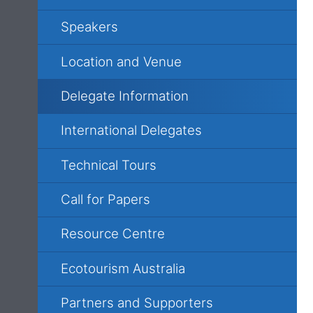
Speakers
Location and Venue
Delegate Information
International Delegates
Technical Tours
Call for Papers
Resource Centre
Ecotourism Australia
Partners and Supporters