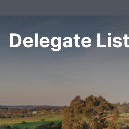
Delegate Lis