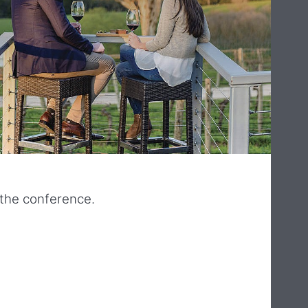
o the conference.