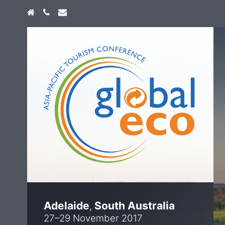
Home
+61 474 747 773
info@globaleco.com.au
Adelaide
South Australia
,
27–29 November 2017