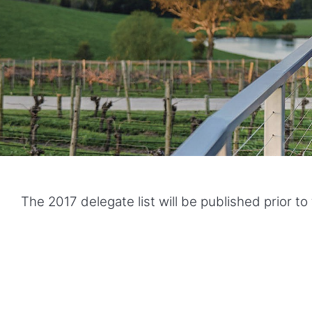
The 2017 delegate list will be published prior t