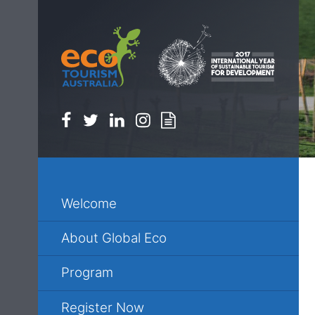
Facebook
Twitter
Linkedin
Instagram
Newsletter
Welcome
About Global Eco
Program
Register Now