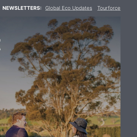
NEWSLETTERS:
Global Eco Updates
Tourforce
t