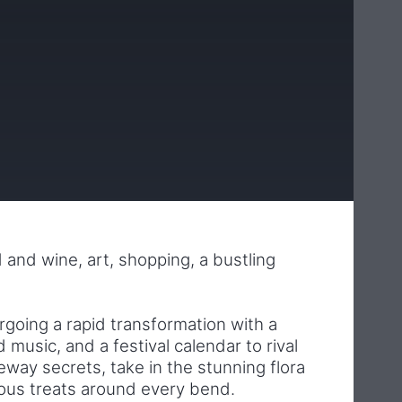
od and wine, art, shopping, a bustling
rgoing a rapid transformation with a
music, and a festival calendar to rival
neway secrets, take in the stunning flora
ious treats around every bend.