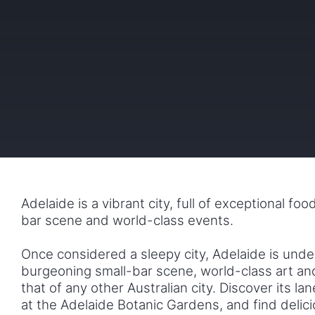
Adelaide is a vibrant city, full of exceptional fo
bar scene and world-class events.
Once considered a sleepy city, Adelaide is unde
burgeoning small-bar scene, world-class art and 
that of any other Australian city. Discover its la
at the Adelaide Botanic Gardens, and find delic