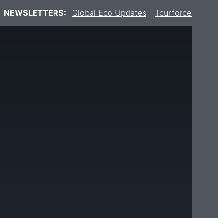
NEWSLETTERS:
Global Eco Updates
Tourforce