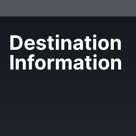
Destination
Information