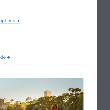
Options
ide