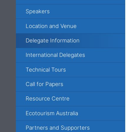
Speakers
Location and Venue
Delegate Information
International Delegates
Technical Tours
Call for Papers
Resource Centre
Ecotourism Australia
Partners and Supporters