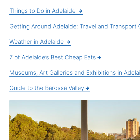
Things to Do in Adelaide
Getting Around Adelaide: Travel and Transport 
Weather in Adelaide
7 of Adelaide’s Best Cheap Eats
Museums, Art Galleries and Exhibitions in Adela
Guide to the Barossa Valley