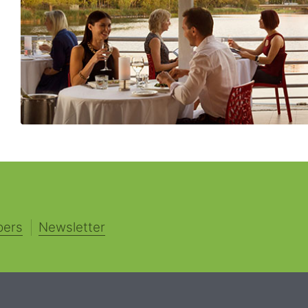
pers
Newsletter