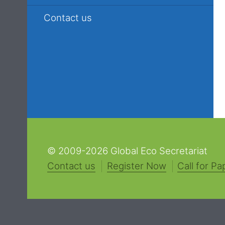
Contact us
© 2009-2026 Global Eco Secretariat
Contact us
Register Now
Call for Pa