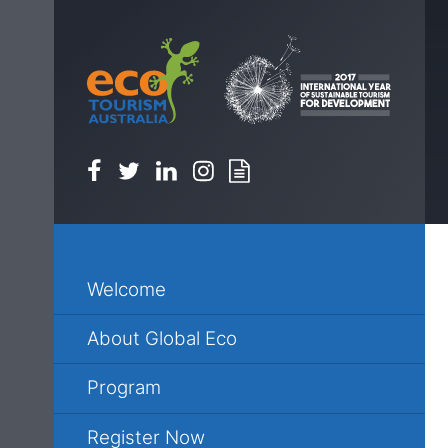
Facebook
Twitter
Linkedin
Instagram
Newsletter
Welcome
About Global Eco
Program
Register Now