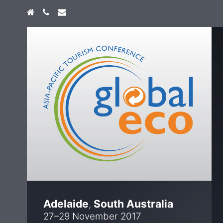
Home
+61 474 747 773
info@globaleco.com.au
Adelaide
South Australia
,
27–29 November 2017