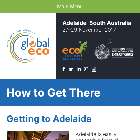
Main Menu
Adelaide
South Australia
,
27–29 November 2017
Facebook
Twitter
Linkedin
Instagram
Newsletter
How to Get There
Getting to Adelaide
Adelaide is easily