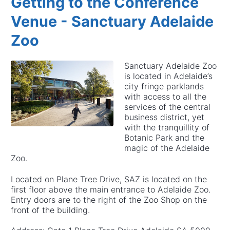
Getting to the Conference
Venue - Sanctuary Adelaide
Zoo
Sanctuary Adelaide Zoo
is located in Adelaide’s
city fringe parklands
with access to all the
services of the central
business district, yet
with the tranquillity of
Botanic Park and the
magic of the Adelaide
Zoo.
Located on Plane Tree Drive, SAZ is located on the
first floor above the main entrance to Adelaide Zoo.
Entry doors are to the right of the Zoo Shop on the
front of the building.