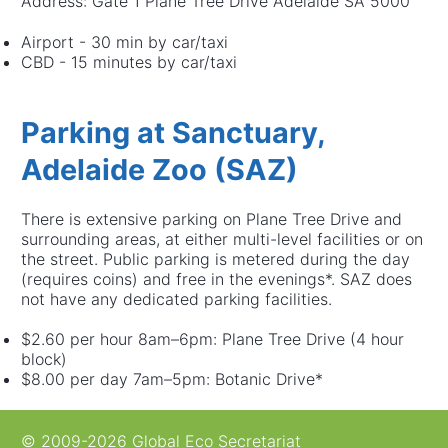
Address: Gate 1 Plane Tree Drive Adelaide SA 5000
Airport - 30 min by car/taxi
CBD - 15 minutes by car/taxi
Parking at Sanctuary,
Adelaide Zoo (SAZ)
There is extensive parking on Plane Tree Drive and
surrounding areas, at either multi-level facilities or on
the street. Public parking is metered during the day
(requires coins) and free in the evenings*. SAZ does
not have any dedicated parking facilities.
$2.60 per hour 8am–6pm: Plane Tree Drive (4 hour
block)
$8.00 per day 7am–5pm: Botanic Drive*
© 2009-2026 Global Eco Secretariat