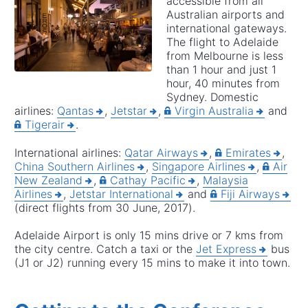
accessible from all
Australian airports and
international gateways.
The flight to Adelaide
from Melbourne is less
than 1 hour and just 1
hour, 40 minutes from
Sydney. Domestic
airlines:
Qantas
,
Jetstar
,
Virgin Australia
and
Tigerair
.
International airlines:
Qatar Airways
,
Emirates
,
China Southern Airlines
,
Singapore Airlines
,
Air
New Zealand
,
Cathay Pacific
,
Malaysia
Airlines
,
Jetstar International
and
Fiji Airways
(direct flights from 30 June, 2017).
Adelaide Airport is only 15 mins drive or 7 kms from
the city centre. Catch a taxi or the
Jet Express
bus
(J1 or J2) running every 15 mins to make it into town.